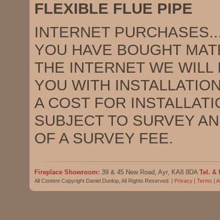
FLEXIBLE FLUE PIPE
INTERNET PURCHASES.........
YOU HAVE BOUGHT MAT
THE INTERNET WE WILL
YOU WITH INSTALLATION
A COST FOR INSTALLATIO
SUBJECT TO SURVEY A
OF A SURVEY FEE.
Fireplace Showroom:
39 & 45 New Road, Ayr, KA8 8DA
Tel. & 
All Content Copyright Daniel Dunlop, All Rights Reserved. |
Privacy
|
Terms
|
A