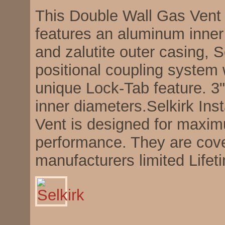
This Double Wall Gas Vent
features an aluminum inner 
and zalutite outer casing, S
positional coupling system 
unique Lock-Tab feature. 3",
inner diameters.Selkirk In
Vent is designed for maxi
performance. They are cov
manufacturers limited Lifet