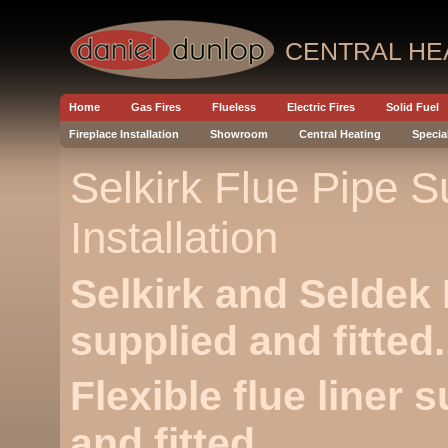
CENTRAL HE
Home
Gas Fires
Flueless
Electric Fires
Solid Fuel
Fireplace Installation
Showroom
Central Heating
Specia
Selkirk Flue Pipe S
Installation
Selkirk and Seldek 
supplied and fitted.
Flexible flue liner 
and fitted.