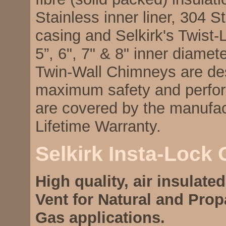
Stainless inner liner, 304 S
casing and Selkirk's Twist-
5”, 6", 7" & 8" inner diamet
Twin-Wall Chimneys are de
maximum safety and perfo
are covered by the manufac
Lifetime Warranty.
Selkirk Insta-Lock
High quality, air insulate
Vent for Natural and Pro
Gas applications.