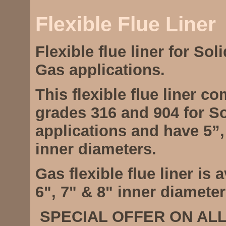
Flexible Flue Liner
Flexible flue liner for Soli
Gas applications.
This flexible flue liner c
grades 316 and 904 for So
applications and have 5”,
inner diameters.
Gas flexible flue liner is a
6", 7" & 8" inner diameter
SPECIAL OFFER ON ALL