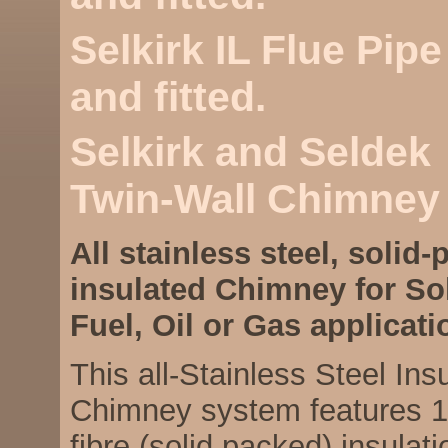
Selkirk IL Flue Pip
and fitted.
Selkirk and Seldek
Twin-Wall Chimney
All stainless steel, solid-
insulated Chimney for So
Fuel, Oil or Gas applicati
This all-Stainless Steel Ins
Chimney system features 1
fibre (solid packed) insulat