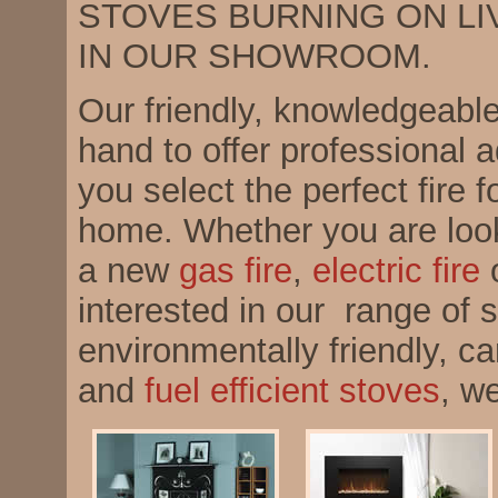
STOVES BURNING ON LI
IN OUR SHOWROOM.
Our friendly, knowledgeable 
hand to offer professional 
you select the perfect fire f
home. Whether you are looki
a new
gas fire
,
electric fire
o
interested in our range of s
environmentally friendly, ca
and
fuel efficient stoves
, w