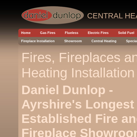
CENTRAL HE
Home
Gas Fires
Flueless
Electric Fires
Solid Fuel
Fireplace Installation
Showroom
Central Heating
Specia
Fires, Fireplaces a
Heating Installation
Daniel Dunlop -
Ayrshire's Longest
Established Fire a
Fireplace Showroo