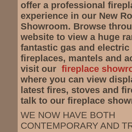
offer a professional firep
experience in our New R
Showroom. Browse throu
website to view a huge ra
fantastic gas and electric 
fireplaces, mantels and a
visit our
fireplace showr
where you can view displ
latest fires, stoves and f
talk to our fireplace sho
WE NOW HAVE BOTH
CONTEMPORARY AND TR