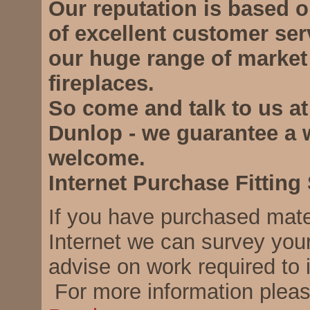
Our reputation is based 
of excellent customer ser
our huge range of market
fireplaces.
So come and talk to us at
Dunlop - we guarantee a
welcome.
Internet Purchase Fitting
If you have purchased mate
Internet we can survey you
advise on work required to i
For more information plea