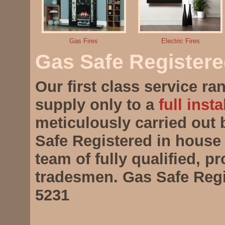
Gas Fires
Electric Fires
Gas Safe Register
Our first class service r
supply only to a
full insta
meticulously carried out
Safe Registered in house 
team of fully qualified, p
tradesmen. Gas Safe Regi
5231