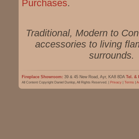
Purchases
.
Traditional, Modern to Con
accessories to living fla
surrounds.
Fireplace Showroom:
39 & 45 New Road, Ayr, KA8 8DA
Tel. & 
All Content Copyright Daniel Dunlop, All Rights Reserved. |
Privacy
|
Terms
|
A