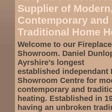
Supplier of Modern
Contemporary and
Traditional Home H
Welcome to our
Fireplace
Showroom
. Daniel Dunlo
Ayrshire's longest
established independant
Showroom Centre
for mo
contemporary and tradit
heating. Established in 1
having an unbroken tradi